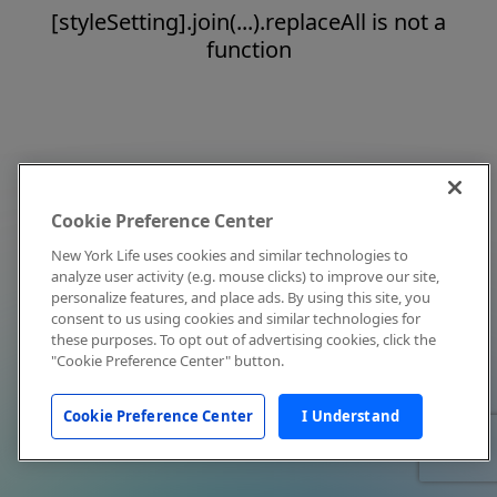
[styleSetting].join(...).replaceAll is not a
function
Cookie Preference Center
New York Life uses cookies and similar technologies to
analyze user activity (e.g. mouse clicks) to improve our site,
personalize features, and place ads. By using this site, you
consent to us using cookies and similar technologies for
these purposes. To opt out of advertising cookies, click the
"Cookie Preference Center" button.
Cookie Preference Center
I Understand