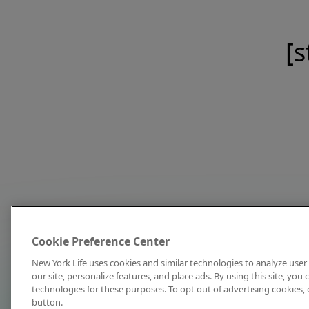
[s
Cookie Preference Center
New York Life uses cookies and similar technologies to analyze user 
our site, personalize features, and place ads. By using this site, you
technologies for these purposes. To opt out of advertising cookies, 
button.