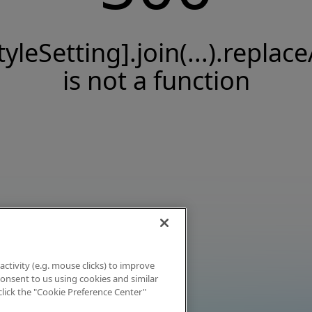
tyleSetting].join(...).replace
is not a function
activity (e.g. mouse clicks) to improve
 consent to us using cookies and similar
click the "Cookie Preference Center"