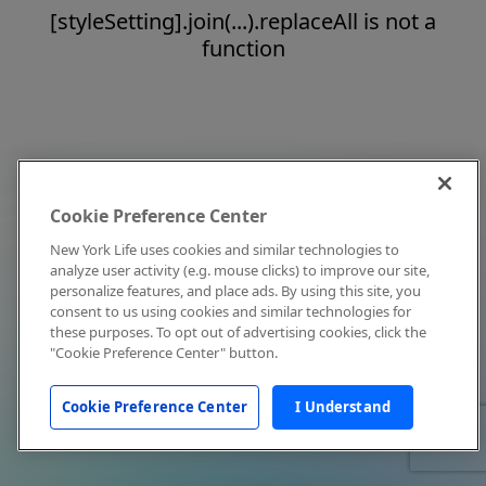
[styleSetting].join(...).replaceAll is not a
function
Cookie Preference Center
New York Life uses cookies and similar technologies to
analyze user activity (e.g. mouse clicks) to improve our site,
personalize features, and place ads. By using this site, you
consent to us using cookies and similar technologies for
these purposes. To opt out of advertising cookies, click the
"Cookie Preference Center" button.
Cookie Preference Center
I Understand