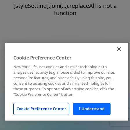
[styleSetting].join(...).replaceAll is not a
function
Cookie Preference Center
New York Life uses cookies and similar technologies to
analyze user activity (e.g. mouse clicks) to improve our site,
personalize features, and place ads. By using this site, you
consent to us using cookies and similar technologies for
these purposes. To opt out of advertising cookies, click the
"Cookie Preference Center" button.
Cookie Preference Center
I Understand